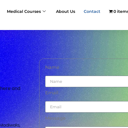
Medical Courses
About Us
Contact
0 item
Name
m here and
Email
Message
Madiwala,