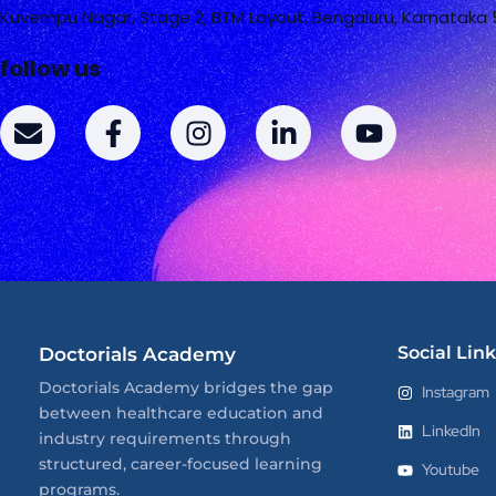
Kuvempu Nagar, Stage 2, BTM Layout, Bengaluru, Karnataka
follow us
E
F
I
L
Y
n
a
n
i
o
v
c
s
n
u
e
e
t
k
t
l
b
a
e
u
o
o
g
d
b
p
o
r
i
e
e
k
a
n
-
m
-
Social Link
Doctorials Academy
f
i
n
Doctorials Academy bridges the gap
Instagram
between healthcare education and
LinkedIn
industry requirements through
structured, career-focused learning
Youtube
programs.