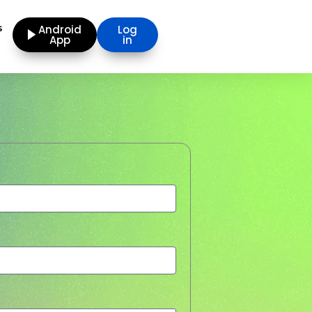
s
Android
Log
App
in