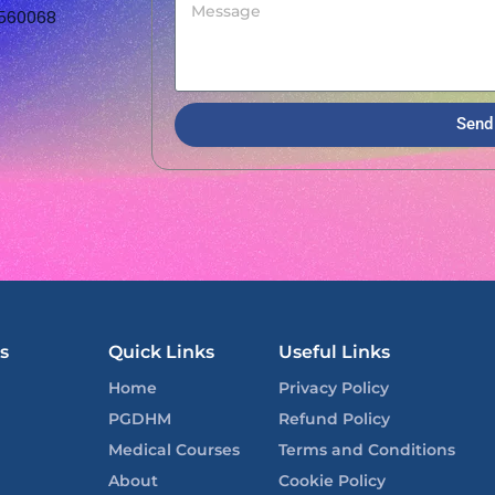
 560068
Send
s
Quick Links
Useful Links
Home
Privacy Policy
PGDHM
Refund Policy
Medical Courses
Terms and Conditions
About
Cookie Policy