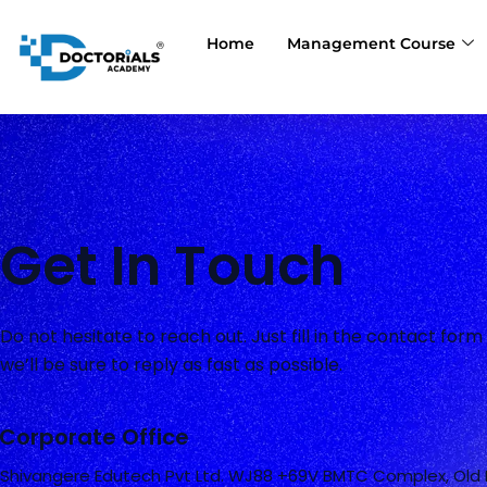
Skip
to
Home
Management Course
content
Get In Touch
Do not hesitate to reach out. Just fill in the contact for
we’ll be sure to reply as fast as possible.
Corporate Office
Shivangere Edutech Pvt Ltd. WJ88 +69V BMTC Complex, Old 