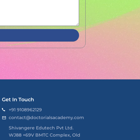
Get In Touch
+91 9108962129
contact@doctorialsacademy.com
Shivangere Edutech Pvt Ltd.
WJ88 +69V BMTC Complex, Old