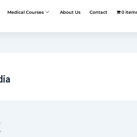
Medical Courses
About Us
Contact
0 item
dia