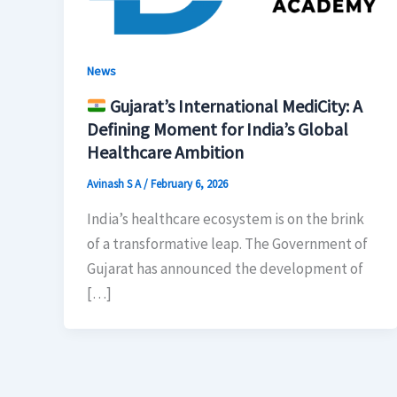
News
Gujarat’s International MediCity: A
Defining Moment for India’s Global
Healthcare Ambition
Avinash S A
/
February 6, 2026
India’s healthcare ecosystem is on the brink
of a transformative leap. The Government of
Gujarat has announced the development of
[…]