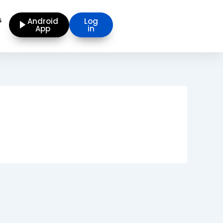
s
Android
Log
App
in