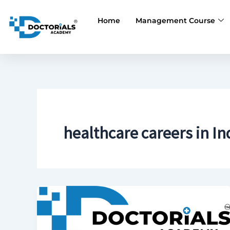
Skip
to
Home
Management Course
content
healthcare careers in In