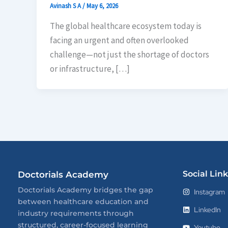
Avinash S A
/
May 6, 2026
The global healthcare ecosystem today is
facing an urgent and often overlooked
challenge—not just the shortage of doctors
or infrastructure, […]
Social Link
Doctorials Academy
Doctorials Academy bridges the gap
Instagram
between healthcare education and
LinkedIn
industry requirements through
structured, career-focused learning
Youtube