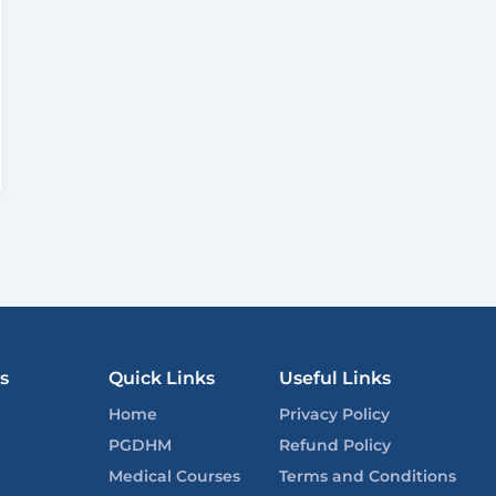
s
Quick Links
Useful Links
Home
Privacy Policy
PGDHM
Refund Policy
Medical Courses
Terms and Conditions