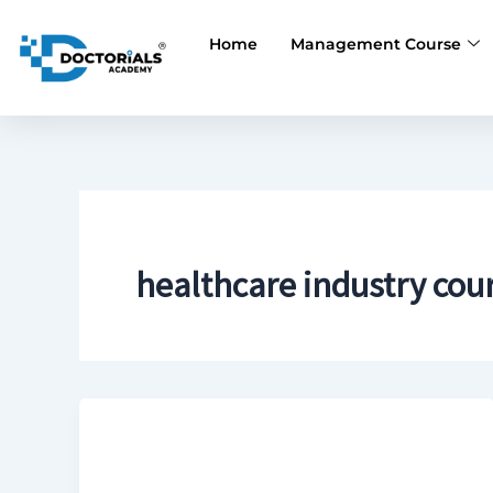
Skip
to
Home
Management Course
content
healthcare industry cou