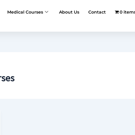
Medical Courses
About Us
Contact
0 item
rses