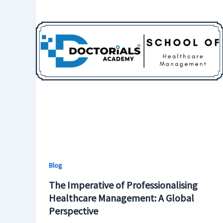
Blog
The Imperative of Professionalising
Healthcare Management: A Global
Perspective