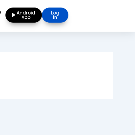
s
Android
Log
App
in