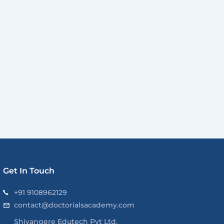
Get In Touch
+91 9108962129
contact@doctorialsacademy.com
Shivangere Edutech Pvt Ltd.