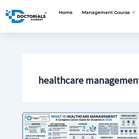
Skip
to
Home
Management Course
content
healthcare management 