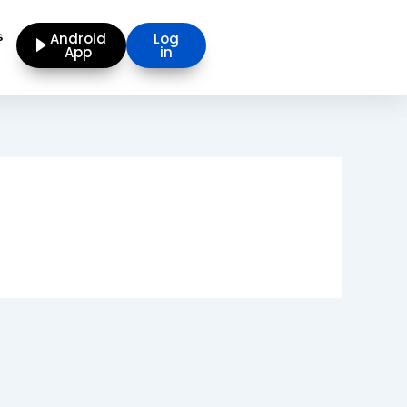
s
Android
Log
App
in