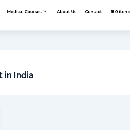
Medical Courses
About Us
Contact
0 item
in India