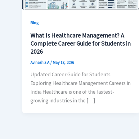
Blog
What Is Healthcare Management? A
Complete Career Guide for Students in
2026
Avinash S A
/
May 18, 2026
Updated Career Guide for Students
Exploring Healthcare Management Careers in
India Healthcare is one of the fastest-
growing industries in the […]