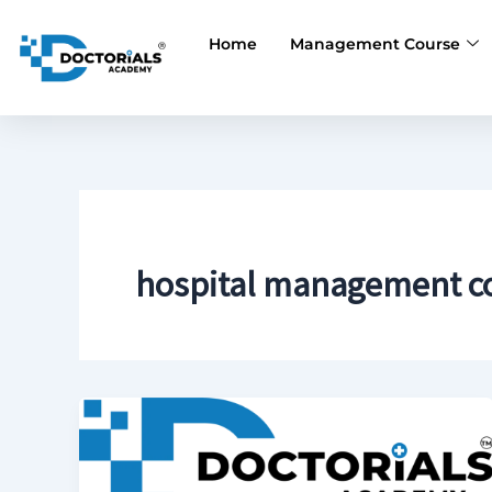
Skip
to
Home
Management Course
content
hospital management co