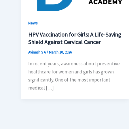
News
HPV Vaccination for Girls: A Life-Saving
Shield Against Cervical Cancer
Avinash S A
/
March 10, 2026
In recent years, awareness about preventive
healthcare for women and girls has grown
significantly. One of the most important
medical […]