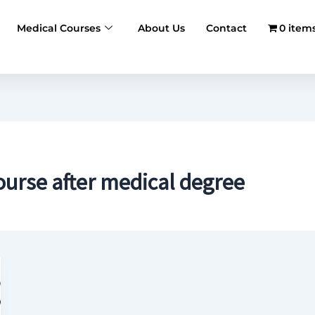
Medical Courses
About Us
Contact
0 item
urse after medical degree