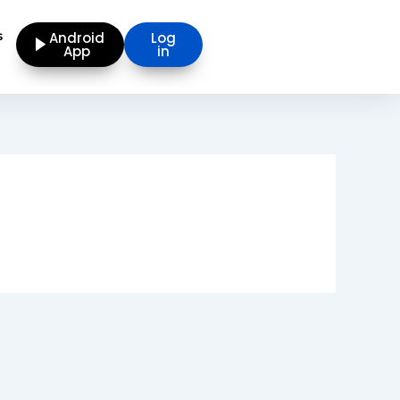
s
Android
Log
App
in