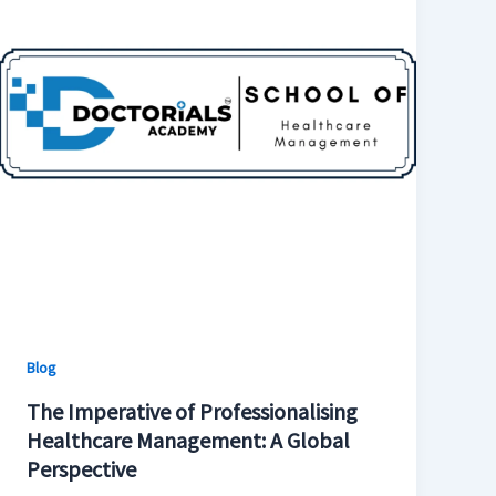
Blog
The Imperative of Professionalising
Healthcare Management: A Global
Perspective