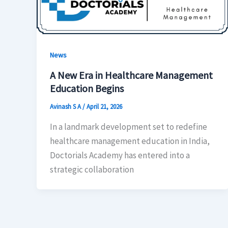
News
A New Era in Healthcare Management
Education Begins
Avinash S A
/
April 21, 2026
In a landmark development set to redefine
healthcare management education in India,
Doctorials Academy has entered into a
strategic collaboration