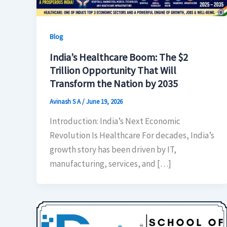
Blog
India’s Healthcare Boom: The $2
Trillion Opportunity That Will
Transform the Nation by 2035
Avinash S A
/
June 19, 2026
Introduction: India’s Next Economic
Revolution Is Healthcare For decades, India’s
growth story has been driven by IT,
manufacturing, services, and […]