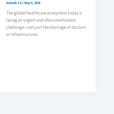
Avinash S A
/
May 6, 2026
The global healthcare ecosystem today is
facing an urgent and often overlooked
challenge—not just the shortage of doctors
or infrastructure,