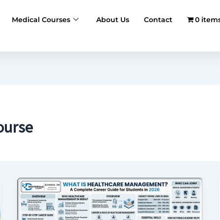
Medical Courses
About Us
Contact
0 item
ourse