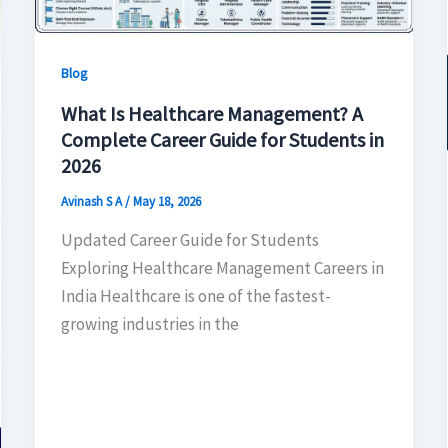
Blog
What Is Healthcare Management? A
Complete Career Guide for Students in
2026
Avinash S A
/
May 18, 2026
Updated Career Guide for Students
Exploring Healthcare Management Careers in
India Healthcare is one of the fastest-
growing industries in the