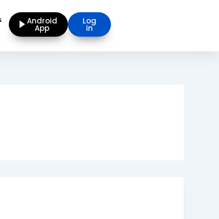
s
Android
Log
App
in