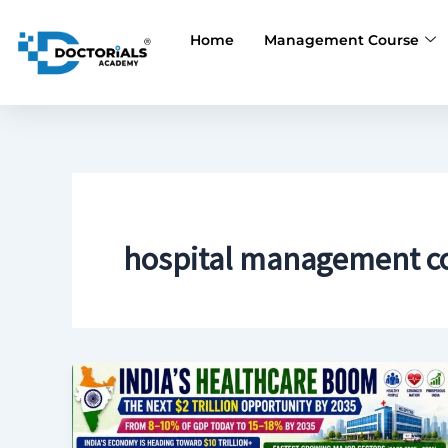
Skip
to
Home
Management Course
content
hospital management c