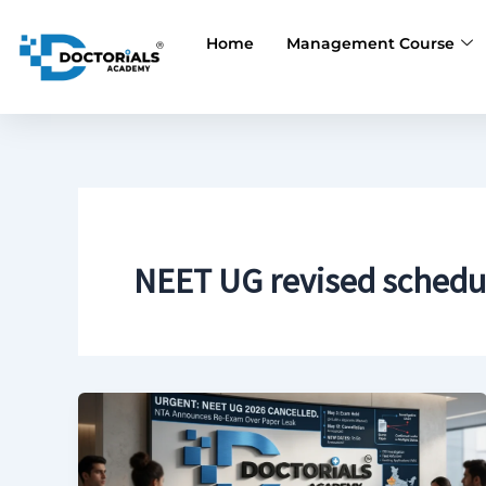
Skip
to
Home
Management Course
content
NEET UG revised schedu