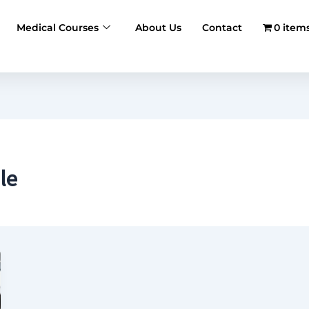
Medical Courses
About Us
Contact
0 item
le