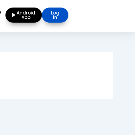
s
Android
Log
App
in