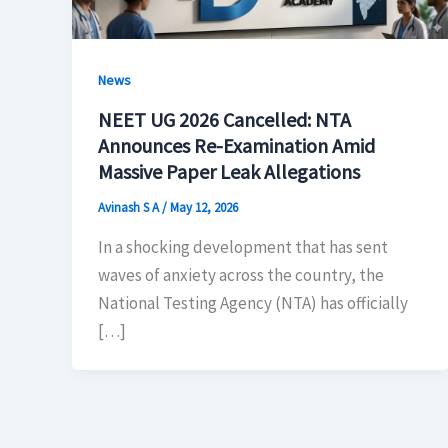
News
NEET UG 2026 Cancelled: NTA
Announces Re-Examination Amid
Massive Paper Leak Allegations
Avinash S A
/
May 12, 2026
In a shocking development that has sent
waves of anxiety across the country, the
National Testing Agency (NTA) has officially
[…]