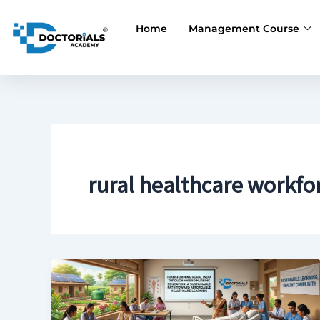
Skip
to
Home
Management Course
content
rural healthcare workfo