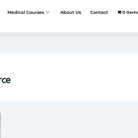
Medical Courses
About Us
Contact
0 item
rce