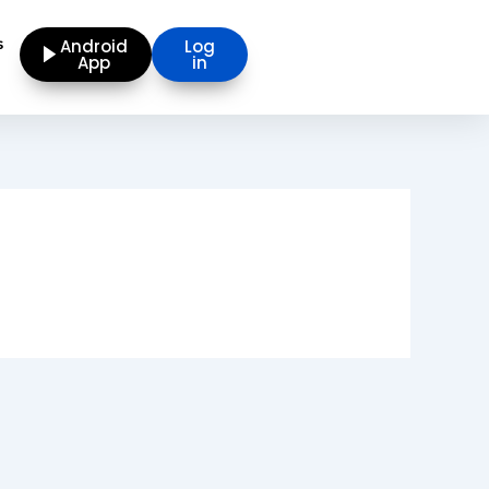
s
Android
Log
App
in