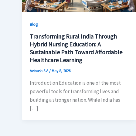
Blog
Transforming Rural India Through
Hybrid Nursing Education: A
Sustainable Path Toward Affordable
Healthcare Learning
Avinash S A
/
May 8, 2026
Introduction Education is one of the most
powerful tools for transforming lives and
building a stronger nation. While India has
[…]