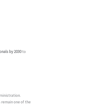
nals by 2030
to
ministration.
 remain one of the