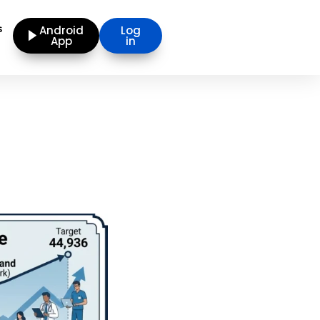
s
Android
Log
App
in