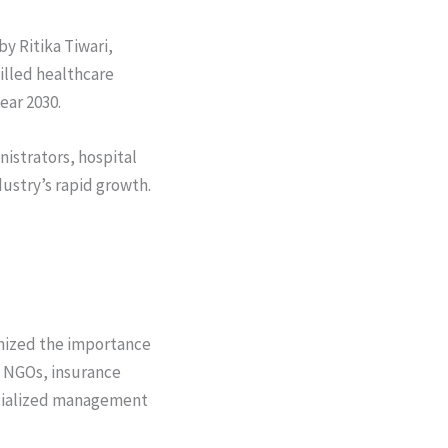
by Ritika Tiwari,
illed healthcare
ear 2030.
nistrators, hospital
ustry’s rapid growth.
ognized the importance
, NGOs, insurance
ecialized management