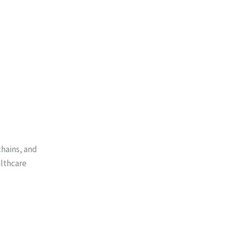
chains, and
lthcare