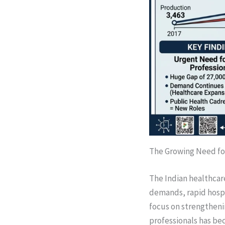
The Growing Need for
The Indian healthcar
demands, rapid hospi
focus on strengtheni
professionals has be