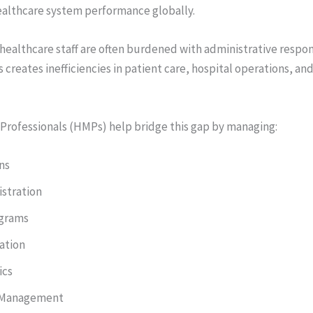
healthcare system performance globally.
 healthcare staff are often burdened with administrative respons
is creates inefficiencies in patient care, hospital operations, an
rofessionals (HMPs) help bridge this gap by managing:
ns
stration
ograms
ation
ics
 Management