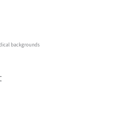
edical backgrounds
t