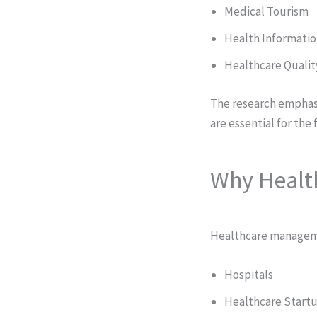
Medical Tourism
Health Informati
Healthcare Qualit
The research emphas
are essential for the
Why Healt
Healthcare manageme
Hospitals
Healthcare Start