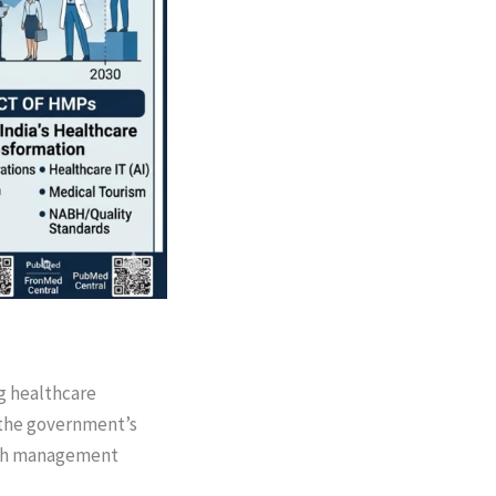
ng healthcare
 the government’s
alth management