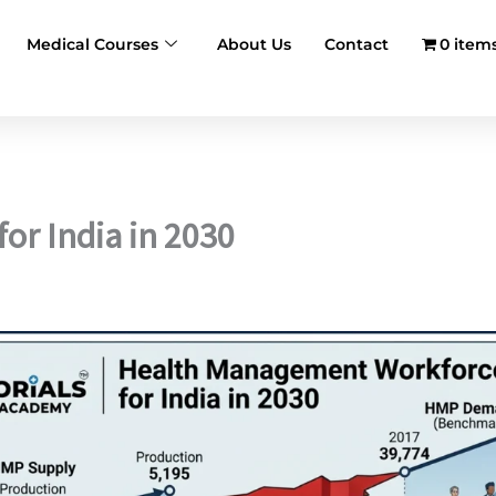
Medical Courses
About Us
Contact
0 item
r India in 2030