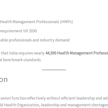
f Health Management Professionals (HMPs)
requirement till 2030
able professionals and industry demand
 that India requires nearly
44,936 Health Management Professio
al benchmark standards.
ion
annot function effectively without efficient leadership and ad
ld Health Organization, leadership and management shortages