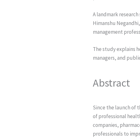
A landmark research 
Himanshu Negandhi, a
management professio
The study explains ho
managers, and public
Abstract
Since the launch of t
of professional heal
companies, pharmace
professionals to impr