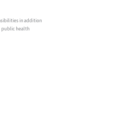
ibilities in addition
d public health