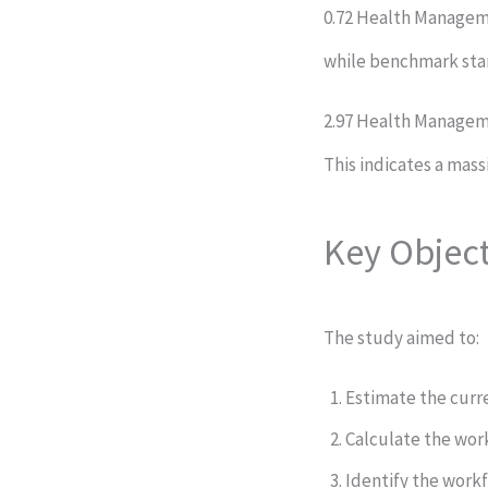
0.72 Health Manageme
while benchmark st
2.97 Health Manageme
This indicates a mass
Key Object
The study aimed to:
Estimate the curr
Calculate the wor
Identify the work