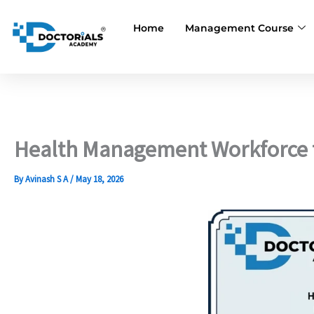
Skip
to
Home
Management Course
content
Health Management Workforce fo
By
Avinash S A
/
May 18, 2026