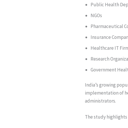
Public Health De
NGOs
Pharmaceutical C
Insurance Compan
Healthcare IT Fir
Research Organiza
Government Heal
India’s growing popu
implementation of h
administrators.
The study highlights 