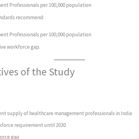
nt Professionals per 100,000 population
andards recommend:
nt Professionals per 100,000 population
ive workforce gap.
ives of the Study
ent supply of healthcare management professionals in India
kforce requirement until 2030
force gap