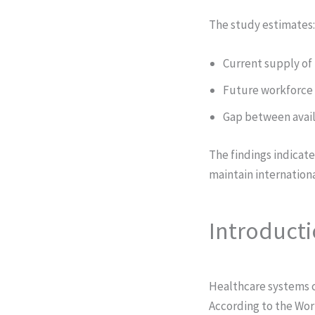
The study estimates:
Current supply o
Future workforce 
Gap between avail
The findings indicate
maintain internation
Introduct
Healthcare systems c
According to the Wor