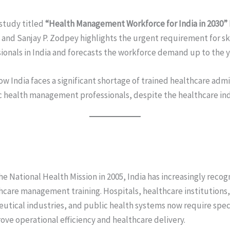
study titled
“Health Management Workforce for India in 2030”
nd Sanjay P. Zodpey highlights the urgent requirement for sk
nals in India and forecasts the workforce demand up to the y
w India faces a significant shortage of trained healthcare admi
 health management professionals, despite the healthcare ind
he National Health Mission in 2005, India has increasingly rec
thcare management training. Hospitals, healthcare institutions
utical industries, and public health systems now require sp
ove operational efficiency and healthcare delivery.