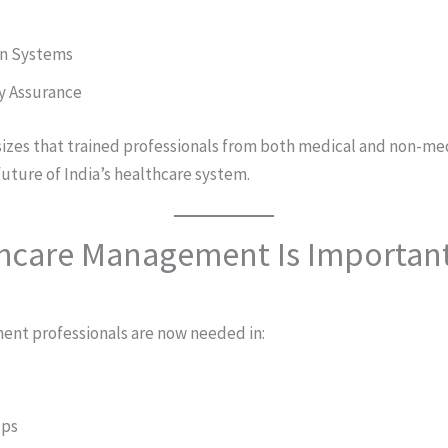
on Systems
y Assurance
izes that trained professionals from both medical and non-m
 future of India’s healthcare system.
hcare Management Is Importan
nt professionals are now needed in:
ups