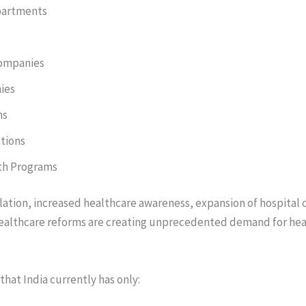
partments
ompanies
ies
ms
tions
th Programs
lation, increased healthcare awareness, expansion of hospital 
ealthcare reforms are creating unprecedented demand for hea
that India currently has only: