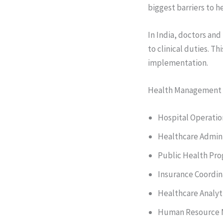
biggest barriers to 
In India, doctors and
to clinical duties. Th
implementation.
Health Management P
Hospital Operatio
Healthcare Admini
Public Health Pr
Insurance Coordin
Healthcare Analyt
Human Resource