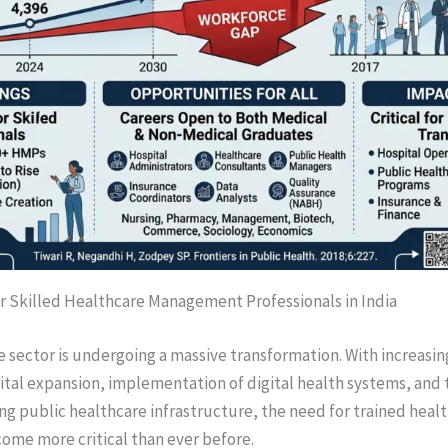
 Skilled Healthcare Management Professionals in India
e sector is undergoing a massive transformation. With increasi
tal expansion, implementation of digital health systems, and
ng public healthcare infrastructure, the need for trained he
come more critical than ever before.