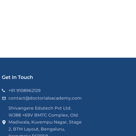
Get In Touch
+91 9108962129
contact@doctorialsacademy.com
Shivangere Edutech Pvt Ltd.
WJ88 +69V BMTC Complex, Old
Madiwala, Kuvempu Nagar, Stage
2, BTM Layout, Bengaluru,