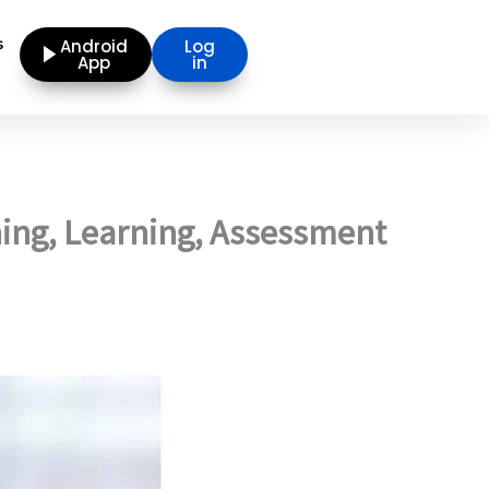
s
Android
Log
App
in
ing, Learning, Assessment