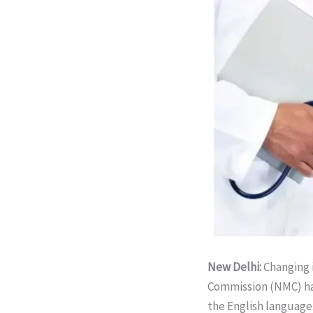
New Delhi:
Changing 
Commission (NMC) ha
the English language