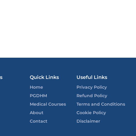
s
Quick Links
Useful Links
Home
Privacy Policy
PGDHM
Refund Policy
Medical Courses
Terms and Conditions
About
Cookie Policy
Contact
Disclaimer