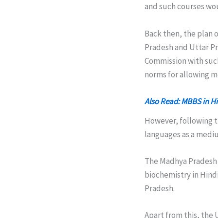
and such courses wou
Back then, the plan 
Pradesh and Uttar Pr
Commission with such
norms for allowing m
Also Read: MBBS in H
However, following t
languages as a mediu
The Madhya Pradesh 
biochemistry in Hind
Pradesh.
Apart from this, the