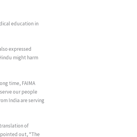
dical education in
 also expressed
n Hindu might harm
 long time, FAIMA
 serve our people
rom India are serving
ranslation of
 pointed out, “The