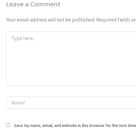
Leave a Comment
Your email address will not be published.
Required fields a
Type
here..
Name*
Save my name, email, and website in this browser for the next tim