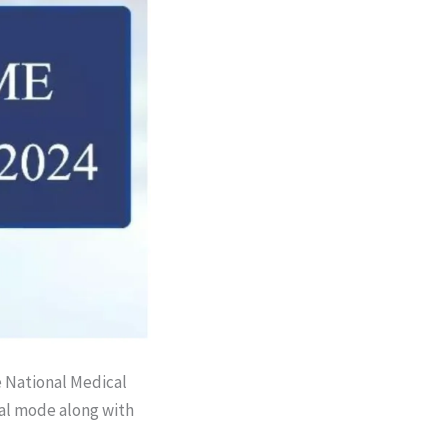
e National Medical
al mode along with