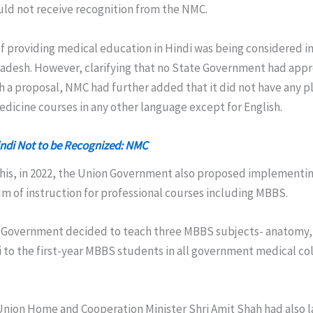
ld not receive recognition from the NMC.
of providing medical education in Hindi was being considered 
adesh. However, clarifying that no State Government had app
 a proposal, NMC had further added that it did not have any p
edicine courses in any other language except for English.
indi Not to be Recognized: NMC
his, in 2022, the Union Government also proposed implementing
m of instruction for professional courses including MBBS.
Government decided to teach three MBBS subjects- anatomy, 
i to the first-year MBBS students in all government medical co
 Union Home and Cooperation Minister Shri Amit Shah had also l