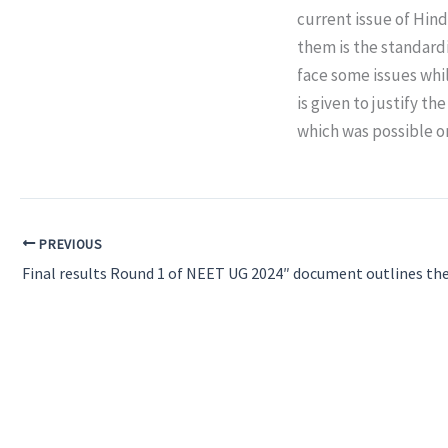
current issue of Hin
them is the standardi
face some issues whi
is given to justify t
which was possible o
PREVIOUS