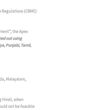
n Regulations (CBME)
pment”, the Apex
ied out using
ya, Punjabi, Tamil,
ada, Malayalam,
g Hindi, when
ould not be feasible