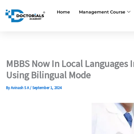
Skip
to
Home
Management Course
content
MBBS Now In Local Languages I
Using Bilingual Mode
By
Avinash S A
/
September 1, 2024