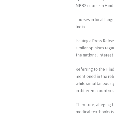
MBBS course in Hindi
courses in local lang
India.
Issuing a Press Relea
similar opinions rega
the national interest 
Referring to the Hind
mentioned in the rel
while simultaneously 
in different countrie
Therefore, alleging 
medical textbooks is