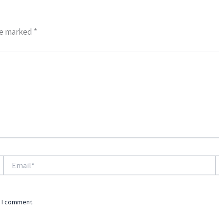
re marked
*
Email*
W
e I comment.