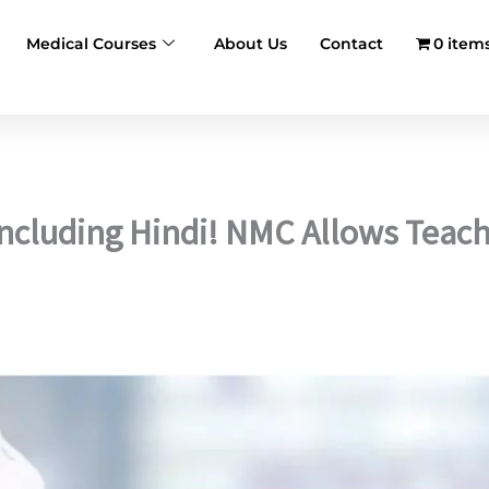
Medical Courses
About Us
Contact
0 item
ncluding Hindi! NMC Allows Teach