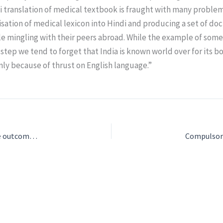
di translation of medical textbook is fraught with many proble
sation of medical lexicon into Hindi and producing a set of doc
le mingling with their peers abroad. While the example of som
he step we tend to forget that India is known world over for its
nly because of thrust on English language.”
Final results Round 1 of NEET UG 2024″ document outlines the outcomes and key statistics for the NEET UG 2024 examination. Here are the main highlights: