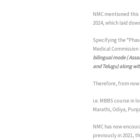
NMC mentioned this 
2024, which laid dow
Specifying the “Phas
Medical Commission
bilingual mode ( Assa
and Telugu) along wit
Therefore, from now
i.e. MBBS course in 
Marathi, Odiya, Punja
NMC has now encoura
previously in 2021, 