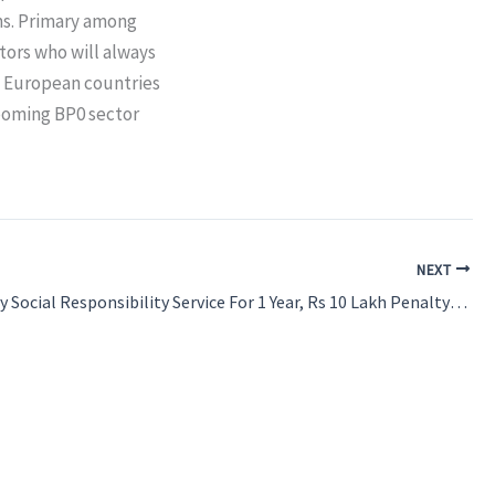
ms. Primary among
tors who will always
e European countries
 booming BP0 sector
NEXT
Compulsory Social Responsibility Service For 1 Year, Rs 10 Lakh Penalty For Leaving India: Maharashtra Notifies Policy For MBBS, BDS Candidates