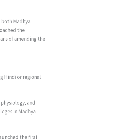
in both Madhya
roached the
lans of amending the
 Hindi or regional
physiology, and
lleges in Madhya
aunched the first