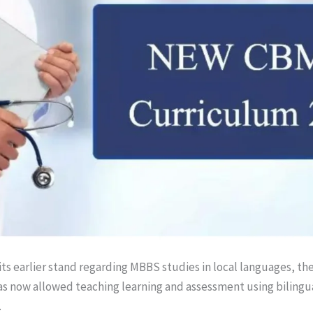
its earlier stand regarding MBBS studies in local languages, th
s now allowed teaching learning and assessment using bilingu
.