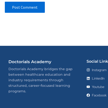
Social Link
Doctorials Academy
Doctorials Academy bridges the gap
Instagram
between healthcare education and
LinkedIn
industry requirements through
structured, career-focused learning
Youtube
programs.
Facebook