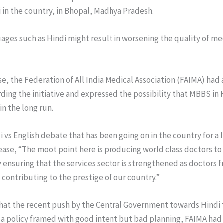
 in the country, in Bhopal, Madhya Pradesh.
uages such as Hindi might result in worsening the quality of me
se, the Federation of All India Medical Association (FAIMA) had
rding the initiative and expressed the possibility that MBBS i
in the long run.
i vs English debate that has been going on in the country for a
ease, “The moot point here is producing world class doctors to
ensuring that the services sector is strengthened as doctors f
s contributing to the prestige of our country.”
that the recent push by the Central Government towards Hindi t
 a policy framed with good intent but bad planning, FAIMA had