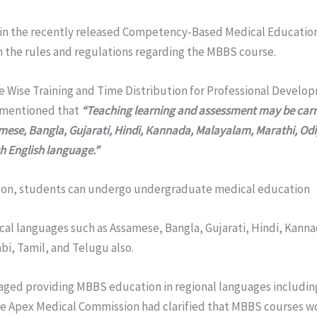
in the recently released Competency-Based Medical Educatio
n the rules and regulations regarding the MBBS course.
e Wise Training and Time Distribution for Professional Develo
 mentioned that
“Teaching learning and assessment may be carr
mese, Bangla, Gujarati, Hindi, Kannada, Malayalam, Marathi, Odi
h English language.”
 on, students can undergo undergraduate medical education
local languages such as Assamese, Bangla, Gujarati, Hindi, Kann
bi, Tamil, and Telugu also.
ged providing MBBS education in regional languages includin
the Apex Medical Commission had clarified that MBBS courses w