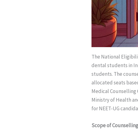
The National Eligibil
dental students in In
students. The counsel
allocated seats based
Medical Counselling
Ministry of Health a
for NEET-UG candida
Scope of Counsellin