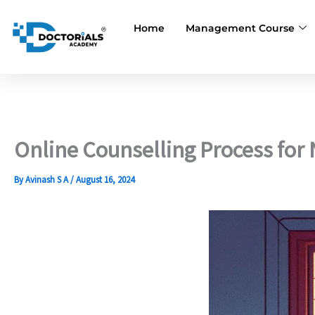
Skip
to
Home
Management Course
content
Online Counselling Process for
By
Avinash S A
/
August 16, 2024