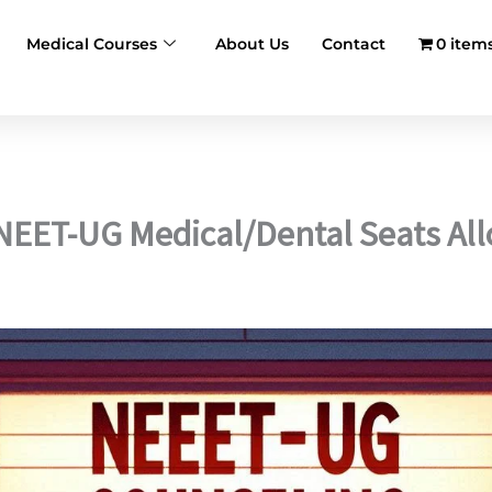
Medical Courses
About Us
Contact
0 item
 NEET-UG Medical/Dental Seats Al