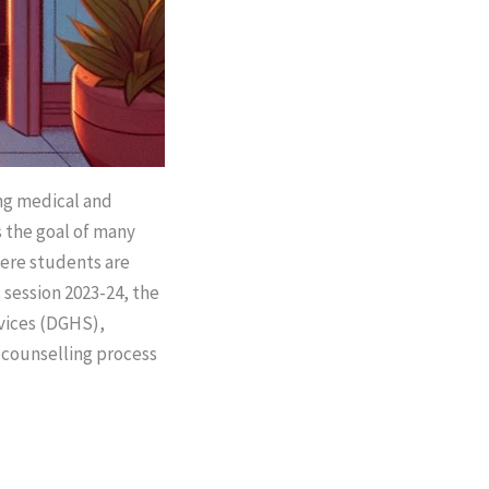
ing medical and
s the goal of many
here students are
 session 2023-24, the
vices (DGHS),
 counselling process