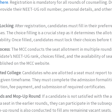
here
. Registration is mandatory for all rounds of counselling. D
rovide their NEET-UG roll number, personal details, and other
 Locking
: After registration, candidates must fill in their prefer
es. The choice filling is a crucial step as it determines the all
ability. Once filled, candidates must lock their choices before 
rocess
: The MCC conducts the seat allotment in multiple rounds
date’s NEET-UG rank, choices filled, and the availability of sea
blished on the MCC website.
tted College
: Candidates who are allotted a seat must report to
e given timeframe. They must complete the admission formaliti
tion, fee payment, and submission of required certificates.
ds and Mop-Up Round
: If a candidate is not satisfied with the 
a seat in the earlier rounds, they can participate in the subse
-up round is also conducted to fill any remaining vacant seats.