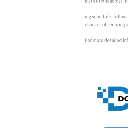
institutions across I
ing schedule, follow
chances of securing a
For more detailed in