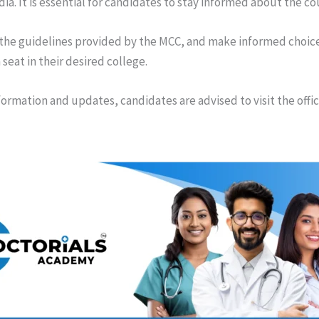
ndia. It is essential for candidates to stay informed about the c
 the guidelines provided by the MCC, and make informed choice
 seat in their desired college.
formation and updates, candidates are advised to visit the offi