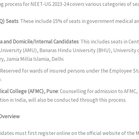
g process for NEET-UG 2023-24 covers various categories of sea
IQ) Seats
: These include 15% of seats in government medical a
ta and Domicile/Internal Candidates
: This includes seats in Cen
University (AMU), Banaras Hindu University (BHU), University o
y, Jamia Millia Islamia, Delhi.
: Reserved for wards of insured persons under the Employee St
.
ical College (AFMC), Pune
: Counselling for admission to AFMC, 
ion in India, will also be conducted through this process.
 Overview
idates must first register online on the official website of the