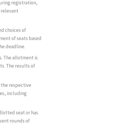
uring registration,
 relevant
red choices of
otment of seats based
the deadline.
. The allotment is
ts. The results of
 the respective
es, including
allotted seat or has
quent rounds of