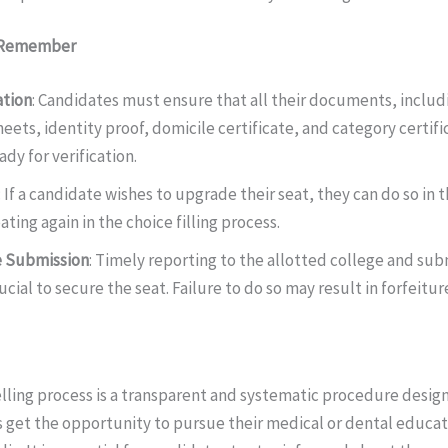
o Remember
ation
: Candidates must ensure that all their documents, inclu
eets, identity proof, domicile certificate, and category certific
ady for verification.
: If a candidate wishes to upgrade their seat, they can do so i
ting again in the choice filling process.
e Submission
: Timely reporting to the allotted college and sub
ucial to secure the seat. Failure to do so may result in forfeitur
ing process is a transparent and systematic procedure design
 get the opportunity to pursue their medical or dental educa