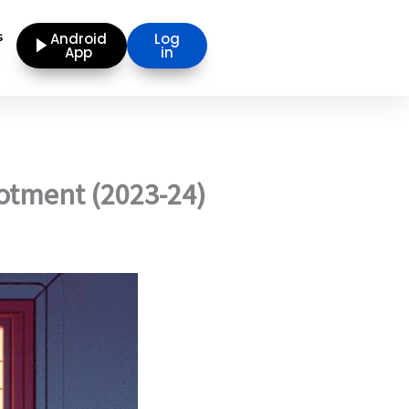
s
Android
Log
App
in
lotment (2023-24)