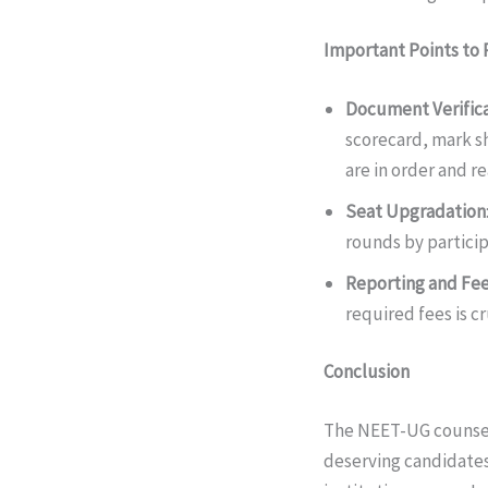
Important Points t
Document Verific
scorecard, mark sh
are in order and re
Seat Upgradation
rounds by participa
Reporting and Fe
required fees is cr
Conclusion
The NEET-UG counsell
deserving candidates