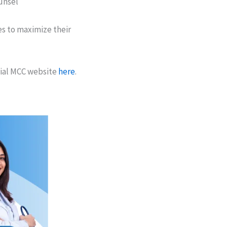
ounsel
s to maximize their
cial MCC website
here
.