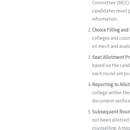
Committee (MCC)
candidates must p
information.
Choice Filling and
colleges and cours
on merit and avail
Seat Allotment P
based on the candi
each round are pu
Reporting to Allo
college within th
document verifica
Subsequent Roun
not been allotted 
counselling. A mop