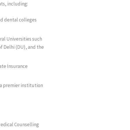
ts, including:
nd dental colleges
tral Universities such
f Delhi (DU), and the
ate Insurance
a premier institution
 Medical Counselling