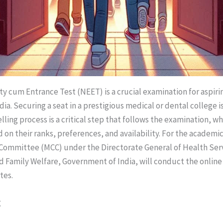
ity cum Entrance Test (NEET) is a crucial examination for aspir
dia. Securing a seat in a prestigious medical or dental college i
ling process is a critical step that follows the examination, w
 on their ranks, preferences, and availability. For the academic
 Committee (MCC) under the Directorate General of Health Ser
nd Family Welfare, Government of India, will conduct the online
tes.
g