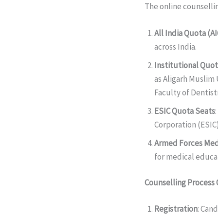
The online counsellin
All India Quota (A
across India.
Institutional Quo
as Aligarh Muslim 
Faculty of Dentistr
ESIC Quota Seats
Corporation (ESIC)
Armed Forces Med
for medical educat
Counselling Process
Registration
: Cand