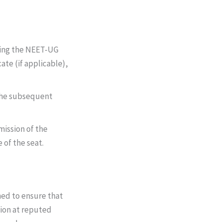
ding the NEET-UG
ate (if applicable),
n the subsequent
mission of the
e of the seat.
ed to ensure that
tion at reputed