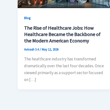
Blog
The Rise of Healthcare Jobs: How
Healthcare Became the Backbone of
the Modern American Economy
Avinash S A
/
May 12, 2026
The healthcare industry has transformed
dramatically over the last four decades. Once
viewed primarily as a support sector focused
on […]