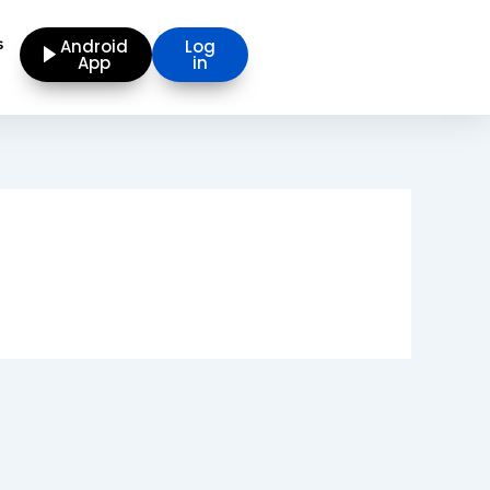
s
Android
Log
App
in