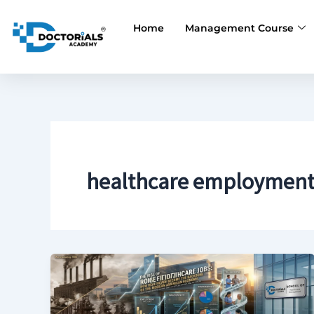
Skip
to
Home
Management Course
content
healthcare employment s