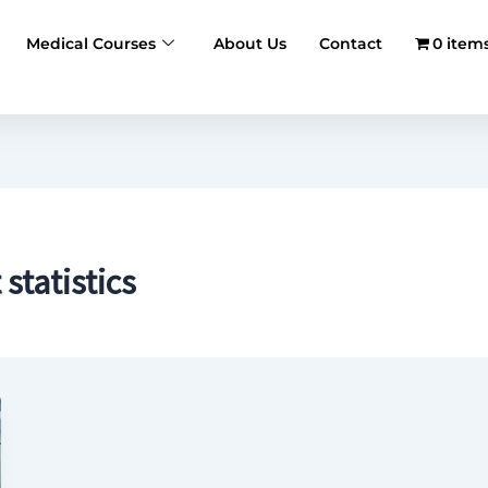
Medical Courses
About Us
Contact
0 item
tatistics