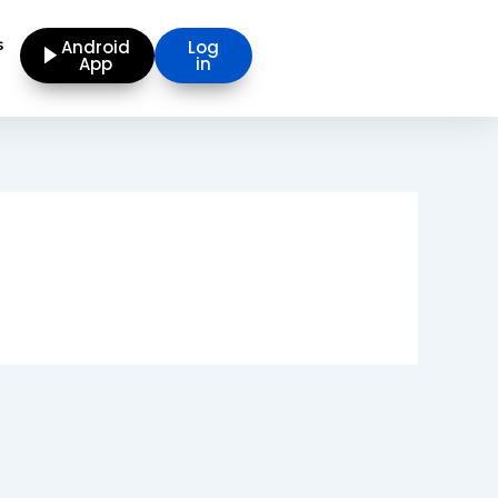
s
Android
Log
App
in