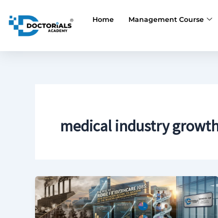
Skip
to
Home
Management Course
content
medical industry growt