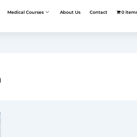
Medical Courses
About Us
Contact
0 item
h