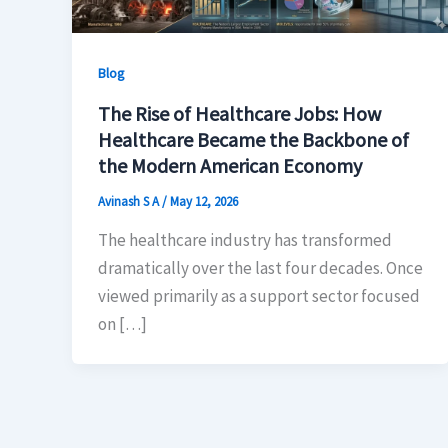
Blog
The Rise of Healthcare Jobs: How
Healthcare Became the Backbone of
the Modern American Economy
Avinash S A
/
May 12, 2026
The healthcare industry has transformed
dramatically over the last four decades. Once
viewed primarily as a support sector focused
on […]