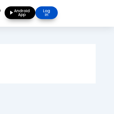
s
Android
Log
App
in