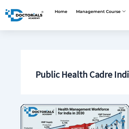
Skip
to
Home
Management Course
content
Public Health Cadre Ind