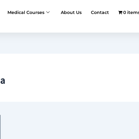
Medical Courses
About Us
Contact
0 item
ia