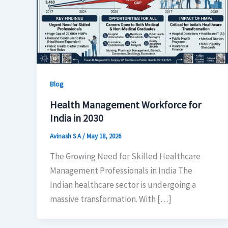
Blog
Health Management Workforce for
India in 2030
Avinash S A
/
May 18, 2026
The Growing Need for Skilled Healthcare
Management Professionals in India The
Indian healthcare sector is undergoing a
massive transformation. With […]